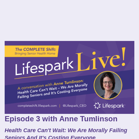
Episode 3 with Anne Tumlinson
Health Care Can't Wait: We Are Morally Failing
Seniors And It's Costing Everyone