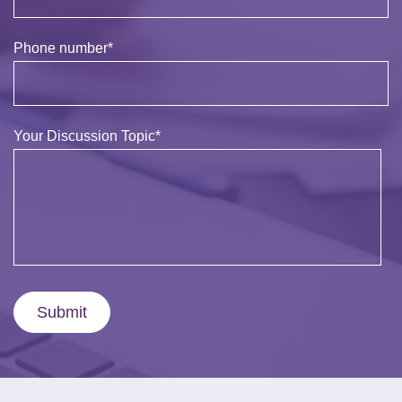
Phone number
*
Your Discussion Topic
*