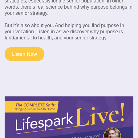
strategies, especially for the senior population. In other
words, there’s real science behind why purpose belongs in
your senior strategy.
But it’s also about you. And helping you find purpose in
your vocation. Listen in as we discover why purpose is
fundamental to health, and your senior strategy.
Listen Now