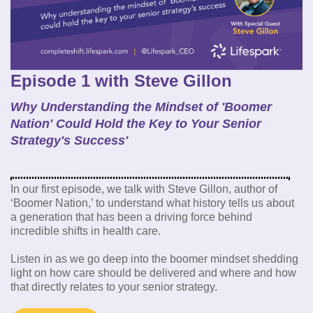
Episode 1 with Steve Gillon
Why Understanding the Mindset of 'Boomer
Nation' Could Hold the Key to Your Senior
Strategy's Success'
In our first episode, we talk with Steve Gillon, author of
‘Boomer Nation,’ to understand what history tells us about
a generation that has been a driving force behind
incredible shifts in health care.
Listen in as we go deep into the boomer mindset shedding
light on how care should be delivered and where and how
that directly relates to your senior strategy.