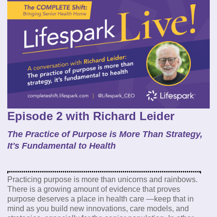
Episode 2 with Richard Leider
The Practice of Purpose is More Than Strategy,
It's Fundamental to Health
Practicing purpose is more than unicorns and rainbows.
There is a growing amount of evidence that proves
purpose deserves a place in health care —keep that in
mind as you build new innovations, care models, and