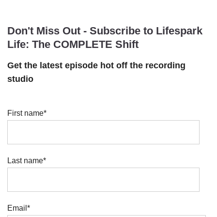
Don't Miss Out - Subscribe to Lifespark
Life: The COMPLETE Shift
Get the latest episode hot off the recording
studio
First name
*
Last name
*
Email
*