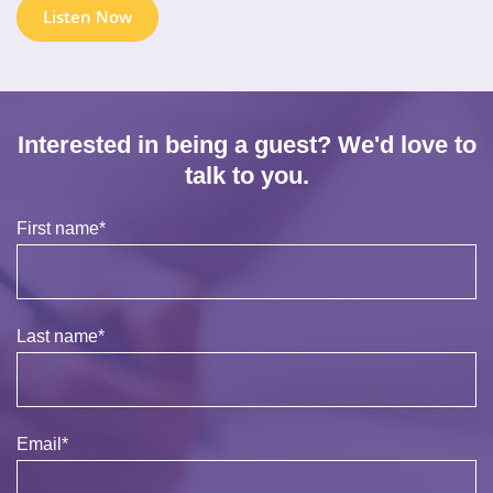
Listen Now
Interested in being a guest? We'd love to
talk to you.
First name
*
Last name
*
Email
*