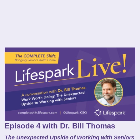
Episode 4 with Dr. Bill Thomas
The Unexpected Upside of Working with Seniors