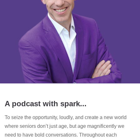
A podcast with spark...
To seize the opportunity, loudly, and create a new world
where seniors don’t just age, but age magnificently we
need to have bold conversations. Throughout each