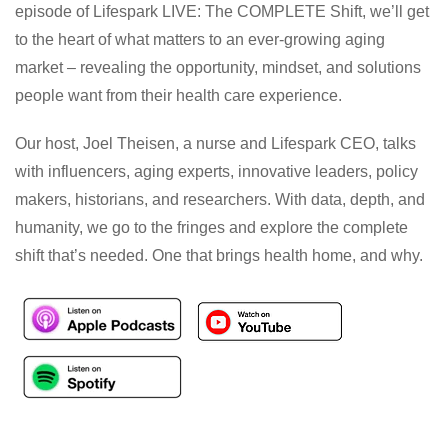
episode of Lifespark LIVE: The COMPLETE Shift, we’ll get
to the heart of what matters to an ever-growing aging
market – revealing the opportunity, mindset, and solutions
people want from their health care experience.
Our host, Joel Theisen, a nurse and Lifespark CEO, talks
with influencers, aging experts, innovative leaders, policy
makers, historians, and researchers. With data, depth, and
humanity, we go to the fringes and explore the complete
shift that’s needed. One that brings health home, and why.