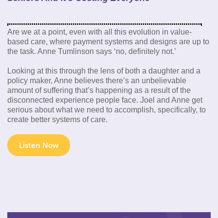
Are we at a point, even with all this evolution in value-
based care, where payment systems and designs are up to
the task. Anne Tumlinson says ‘no, definitely not.’
Looking at this through the lens of both a daughter and a
policy maker, Anne believes there’s an unbelievable
amount of suffering that’s happening as a result of the
disconnected experience people face. Joel and Anne get
serious about what we need to accomplish, specifically, to
create better systems of care.
Listen Now