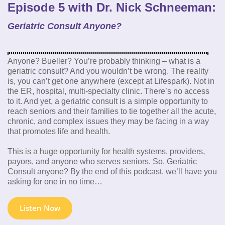
Episode 5 with Dr. Nick Schneeman:
Geriatric Consult Anyone?
Anyone? Bueller? You’re probably thinking – what is a
geriatric consult? And you wouldn’t be wrong. The reality
is, you can’t get one anywhere (except at Lifespark). Not in
the ER, hospital, multi-specialty clinic. There’s no access
to it. And yet, a geriatric consult is a simple opportunity to
reach seniors and their families to tie together all the acute,
chronic, and complex issues they may be facing in a way
that promotes life and health.
This is a huge opportunity for health systems, providers,
payors, and anyone who serves seniors. So, Geriatric
Consult anyone? By the end of this podcast, we’ll have you
asking for one in no time…
Listen Now