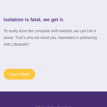
Isolation is fatal, we get it.
To really drive the complete shift needed, we can’t do it
alone. That’s why we need you. Interested in partnering
with Lifespark?
Learn More