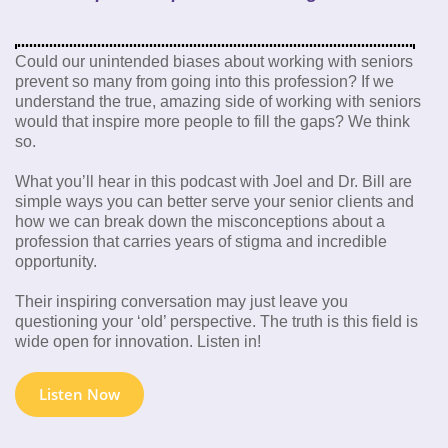
Could our unintended biases about working with seniors
prevent so many from going into this profession? If we
understand the true, amazing side of working with seniors
would that inspire more people to fill the gaps? We think
so.
What you’ll hear in this podcast with Joel and Dr. Bill are
simple ways you can better serve your senior clients and
how we can break down the misconceptions about a
profession that carries years of stigma and incredible
opportunity.
Their inspiring conversation may just leave you
questioning your ‘old’ perspective. The truth is this field is
wide open for innovation. Listen in!
Listen Now